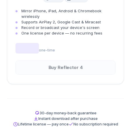
Mirror iPhone, iPad, Android & Chromebook
wirelessly
Supports AirPlay 2, Google Cast & Miracast
Record or broadcast your device's screen
One license per device — no recurring fees
one-time
Buy Reflector 4
30-day money-back guarantee
Instant download after purchase
Lifetime license — pay once
No subscription required