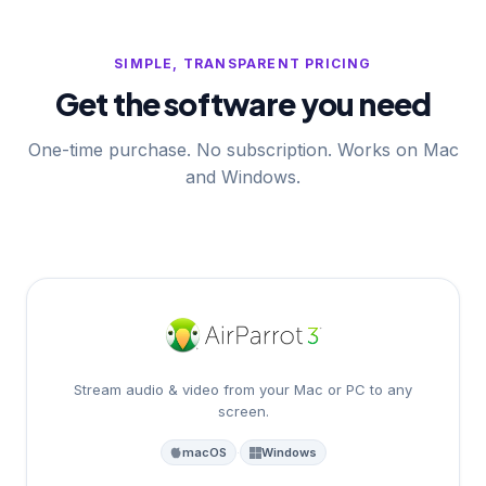
SIMPLE, TRANSPARENT PRICING
Get the software you need
One-time purchase. No subscription. Works on Mac
and Windows.
Stream audio & video from your Mac or PC to any
screen.
macOS
·
Windows