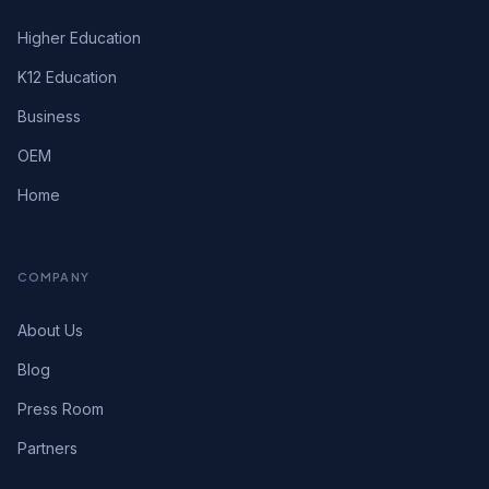
Higher Education
K12 Education
Business
OEM
Home
COMPANY
About Us
Blog
Press Room
Partners