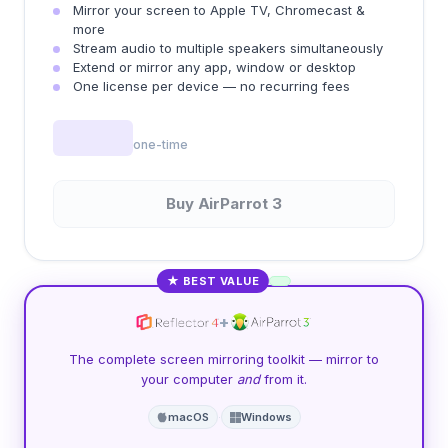
Mirror your screen to Apple TV, Chromecast &
more
Stream audio to multiple speakers simultaneously
Extend or mirror any app, window or desktop
One license per device — no recurring fees
one-time
Buy AirParrot 3
★ BEST VALUE
+
The complete screen mirroring toolkit — mirror to
your computer
and
from it.
macOS
·
Windows