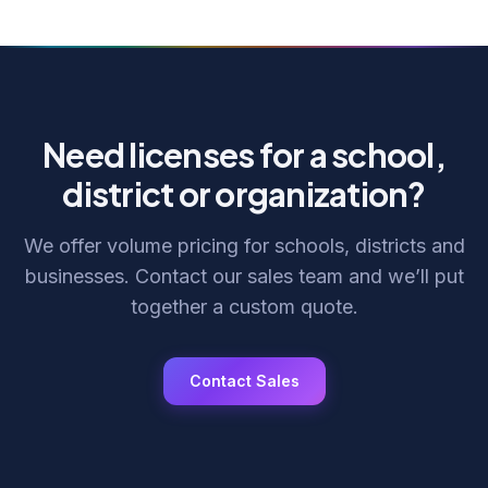
Need licenses for a school,
district or organization?
We offer volume pricing for schools, districts and
businesses. Contact our sales team and we’ll put
together a custom quote.
Contact Sales