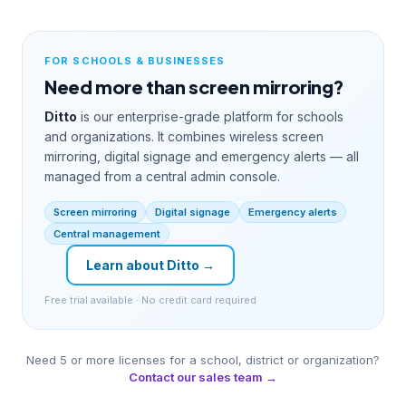
FOR SCHOOLS & BUSINESSES
Need more than screen mirroring?
Ditto
is our enterprise-grade platform for schools
and organizations. It combines wireless screen
mirroring, digital signage and emergency alerts — all
managed from a central admin console.
Screen mirroring
Digital signage
Emergency alerts
Central management
Learn about Ditto →
Free trial available · No credit card required
Need 5 or more licenses for a school, district or organization?
Contact our sales team →