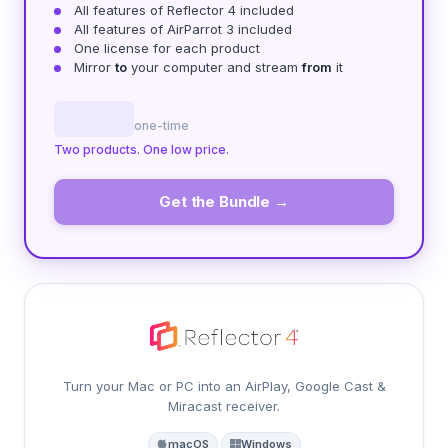
All features of Reflector 4 included
All features of AirParrot 3 included
One license for each product
Mirror
to
your computer and stream
from
it
one-time
Two products. One low price.
Get the Bundle →
Turn your Mac or PC into an AirPlay, Google Cast &
Miracast receiver.
macOS
·
Windows