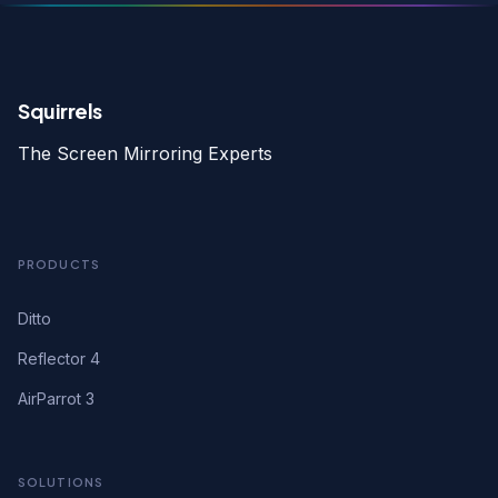
Squirrels
The Screen Mirroring Experts
PRODUCTS
Ditto
Reflector 4
AirParrot 3
SOLUTIONS