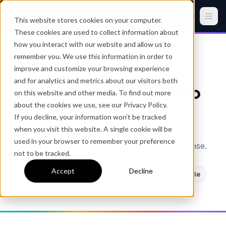
This website stores cookies on your computer.
These cookies are used to collect information about
how you interact with our website and allow us to
remember you. We use this information in order to
improve and customize your browsing experience
SQUIRRELS SOFTWARE
and for analytics and metrics about our visitors both
Everything you need to
on this website and other media. To find out more
mirror your screen
about the cookies we use, see our Privacy Policy.
If you decline, your information won’t be tracked
when you visit this website. A single cookie will be
Trusted by millions in homes, schools and
used in your browser to remember your preference
businesses. No subscription. One-time purchase.
not to be tracked.
Accept
Decline
AirParrot 3
Reflector 4
RF4 + AP3 Bundle